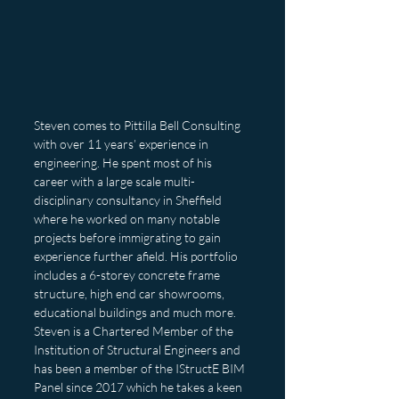
Steven comes to Pittilla Bell Consulting 
with over 11 years’ experience in 
engineering. He spent most of his 
career with a large scale multi-
disciplinary consultancy in Sheffield 
where he worked on many notable 
projects before immigrating to gain 
experience further afield. His portfolio 
includes a 6-storey concrete frame 
structure, high end car showrooms, 
educational buildings and much more. 
Steven is a Chartered Member of the 
Institution of Structural Engineers and 
has been a member of the IStructE BIM 
Panel since 2017 which he takes a keen 