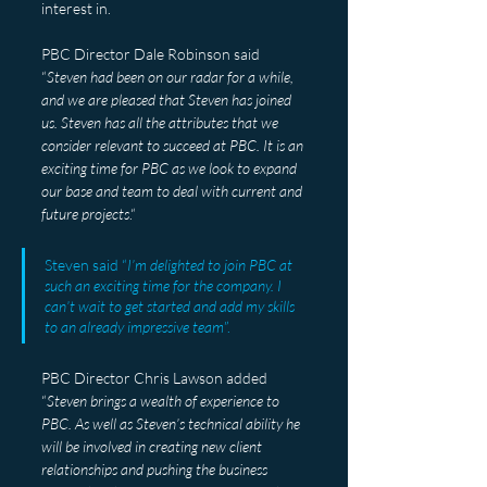
interest in.
PBC Director Dale Robinson said 
“
Steven had been on our radar for a while, 
and we are pleased that Steven has joined 
us. Steven has all the attributes that we 
consider relevant to succeed at PBC. It is an 
exciting time for PBC as we look to expand 
our base and team to deal with current and 
future projects
.“
Steven said “
I’m delighted to join PBC at 
such an exciting time for the company. I 
can’t wait to get started and add my skills 
to an already impressive team
”.
PBC Director Chris Lawson added 
“
Steven brings a wealth of experience to 
PBC. As well as Steven’s technical ability he 
will be involved in creating new client 
relationships and pushing the business 