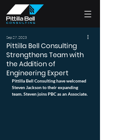
Sep 27, 2023
Pittilla Bell Consulting
Strengthens Team with
the Addition of
Engineering Expert
Pittilla Bell Consulting have welcomed 
Steven Jackson to their expanding 
team. Steven joins PBC as an Associate.