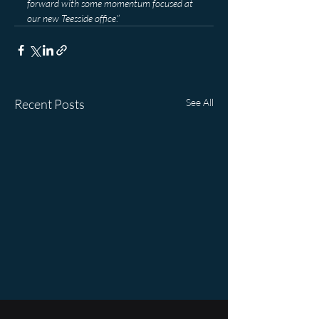
forward with some momentum focused at 
our new Teesside office
.”
Recent Posts
See All